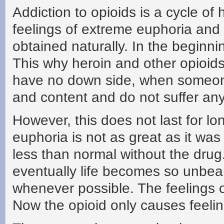
Addiction to opioids is a cycle of
feelings of extreme euphoria and 
obtained naturally. In the beginni
This why heroin and other opioids
have no down side, when someone
and content and do not suffer any
However, this does not last for lo
euphoria is not as great as it was 
less than normal without the drug
eventually life becomes so unbeara
whenever possible. The feelings 
Now the opioid only causes feeli