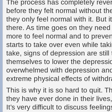
The process has completely revers
before they felt normal without t
they only feel normal with it. But 
there. As time goes on they nee
more to feel normal and to preven
starts to take over even while ta
take, signs of depression are still
themselves to lower the depressi
overwhelmed with depression and 
extreme physical effects of withdr
This is why it is so hard to quit. 
they have ever done in their lives
It’s very difficult to discuss feel