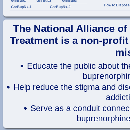
GnrBup1
GnrBup2
GnrBup3
How to Dispose
GnrBupNx-1
GnrBupNx-2
The National Alliance o
Treatment
is a
non-profit
mis
Educate the public about th
buprenorphin
Help reduce the stigma and disc
addict
Serve as a conduit connect
buprenorphine