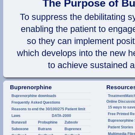
The Purpose of Bu
To suppress the debilitating 
enabling the patient to engag
so they can implement positi
which develops into the new h
to achieve sustained a
Buprenorphine
Resource
Buprenorphine downloads
TreatmentMatch.
Online Discuss
Frequently Asked Questions
15 ways to sav
Reasons to end the 30/100/275 Patient limit
Free Printed R
Laws
DATA-2000
Buprenorphine 
Bunavail
Probuphine
Zubsolv
Patient Stories
Suboxone
Butrans
Buprenex
Multimedia File