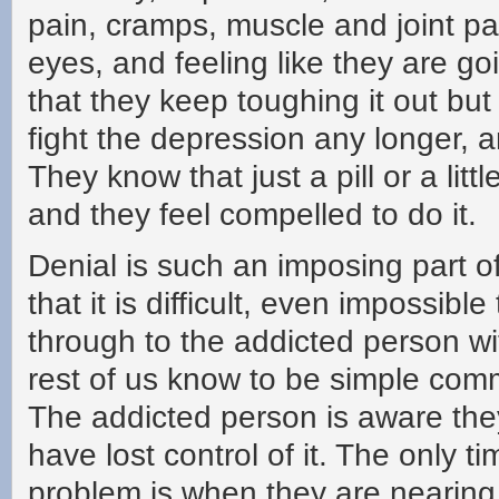
pain, cramps, muscle and joint pa
eyes, and feeling like they are g
that they keep toughing it out but
fight the depression any longer, 
They know that just a pill or a lit
and they feel compelled to do it.
Denial is such an imposing part of
that it is difficult, even impossible
through to the addicted person wi
rest of us know to be simple co
The addicted person is aware th
have lost control of it. The only ti
problem is when they are nearing w