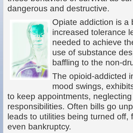
dangerous and destructive.
Opiate addiction is a
increased tolerance 
needed to achieve the
use of substance des
baffling to the non-dr
The opioid-addicted i
mood swings, exhibits 
to keep appointments, neglecting 
responsibilities. Often bills go un
leads to utilities being turned off
even bankruptcy.