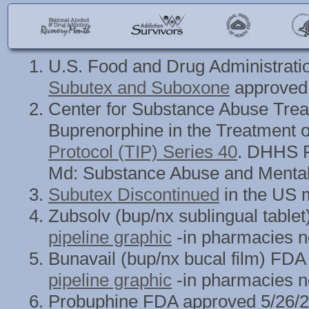
U.S. Food and Drug Administrati
Subutex and Suboxone
approved 
Center for Substance Abuse Treat
Buprenorphine in the Treatment o
Protocol (TIP) Series 40
. DHHS P
Md: Substance Abuse and Mental 
Subutex Discontinued
in the US m
Zubsolv (bup/nx sublingual tabl
pipeline graphic
-in pharmacies n
Bunavail (bup/nx bucal film) FD
pipeline graphic
-in pharmacies n
Probuphine FDA approved 5/26/