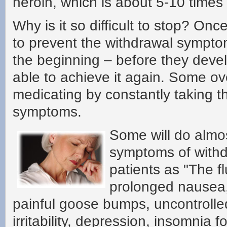
heroin, which is about 5-10 times
Why is it so difficult to stop? Onc
to prevent the withdrawal symptom
the beginning – before they deve
able to achieve it again. Some ov
medicating by constantly taking t
symptoms.
Some will do almos
symptoms of withd
patients as "The f
prolonged nausea, 
painful goose bumps, uncontrolled
irritability, depression, insomnia