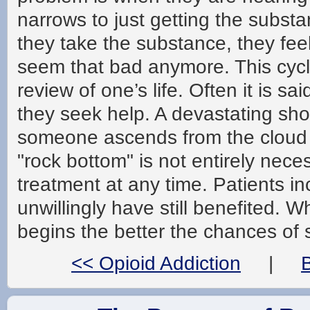
narrows to just getting the subst
they take the substance, they feel
seem that bad anymore. This cycle
review of one’s life. Often it is 
they seek help. A devastating shoc
someone ascends from the cloud 
"rock bottom" is not entirely nece
treatment at any time. Patients i
unwillingly have still benefited. W
begins the better the chances of s
<< Opioid Addiction
|
B