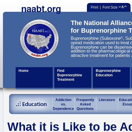
Print
| Font Size
The National Allian
for Buprenorphine 
Buprenorphine (Suboxone
, Su
®
opioid medication used to treat o
Buprenorphine can be dispensed
addition to the pharmacological 
attractive treatment for patients
Home
Find
Buprenorphine
Buprenorphine
Education
Treatment
Addiction
Frequently
Literature
Educati
vs.
Asked
Essa
Dependence
Questions
What it is Like to be A