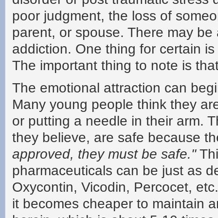
poor judgment, the loss of someon
parent, or spouse. There may be 
addiction. One thing for certain is
The important thing to note is th
The emotional attraction can begi
Many young people think they are
or putting a needle in their arm. T
they believe, are safe because t
approved, they must be safe."
Thi
pharmaceuticals can be just as d
Oxycontin, Vicodin, Percocet, etc.
it becomes cheaper to maintain a