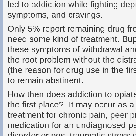
led to addiction while fighting de
symptoms, and cravings.
Only 5% report remaining drug free
need some kind of treatment. Bup
these symptoms of withdrawal an
the root problem without the distr
(the reason for drug use in the fi
to remain abstinent.
How then does addiction to opiat
the first place?. It may occur as a 
treatment for chronic pain, peer p
medication for an undiagnosed ps
disorder or post traumatic stress 