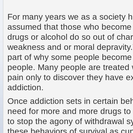
For many years we as a society 
assumed that those who become 
drugs or alcohol do so out of cha
weakness and or moral depravity
part of why some people become ad
people. Many people are treated wi
pain only to discover they have 
addiction.
Once addiction sets in certain be
need for more and more drugs to g
to stop the agony of withdrawal s
these behaviors of survival as cun